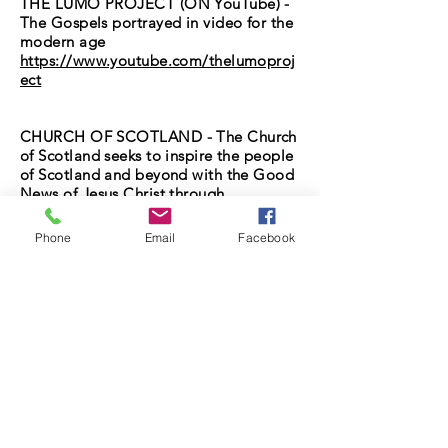
THE LUMO PROJECT (ON YouTube) -
The Gospels portrayed in video for the
modern age
https://www.youtube.com/thelumoproj
ect
CHURCH OF SCOTLAND - The Church
of Scotland seeks to inspire the people
of Scotland and beyond with the Good
News of Jesus Christ through
worshiping and serving communities.
https://www.churchofscotland.org.uk/
Phone
Email
Facebook
679 Old Shettleston Road
Glasgow, G32 7JG United Kingdom
Shettleston New Church is a registered charity.
Shettleston New Parish Church of Scotland is
registered as a charity and appears on the
Scottish Charity Register as "Shettleston New
Church of Scotland".
The charity's registered number is SC004642.