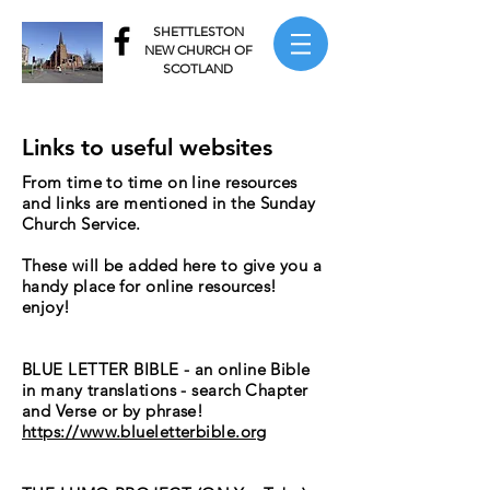
SHETTLESTON
NEW CHURCH OF
SCOTLAND
Links to useful websites
From time to time on line resources
and links are mentioned in the Sunday
Church Service.
These will be added here to give you a
handy place for online resources!
enjoy!
BLUE LETTER BIBLE - an online Bible
in many translations - search Chapter
and Verse or by phrase!
LUE LETTER
https://www.blueletterbible.org