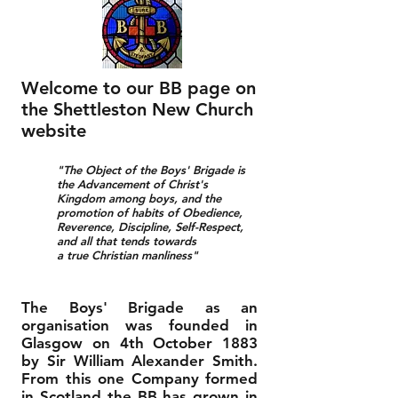
Welcome to our BB page on
the Shettleston New Church
website
"The Object of the Boys' Brigade is
the Advancement of Christ's
Kingdom among boys, and the
promotion of habits of Obedience,
Reverence, Discipline, Self-Respect,
and all that tends towards
a true Christian manliness"
The Boys' Brigade as an
organisation was founded in
Glasgow on 4th October 1883
by Sir William Alexander Smith.
From this one Company formed
in Scotland the BB has grown in