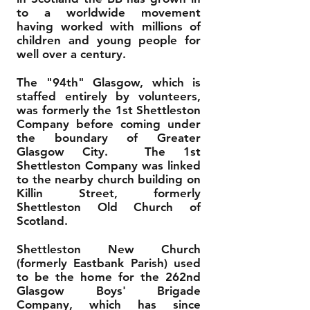
to a worldwide movement
having worked with millions of
children and young people for
well over a century.
The "94th" Glasgow, which is
staffed entirely by volunteers,
was formerly the 1st Shettleston
Company before coming under
the boundary of Greater
Glasgow City. The 1st
Shettleston Company was linked
to the nearby church building on
Killin Street, formerly
Shettleston Old Church of
Scotland.
Shettleston New Church
(formerly Eastbank Parish) used
to be the home for the 262nd
Glasgow Boys' Brigade
Company, which has since