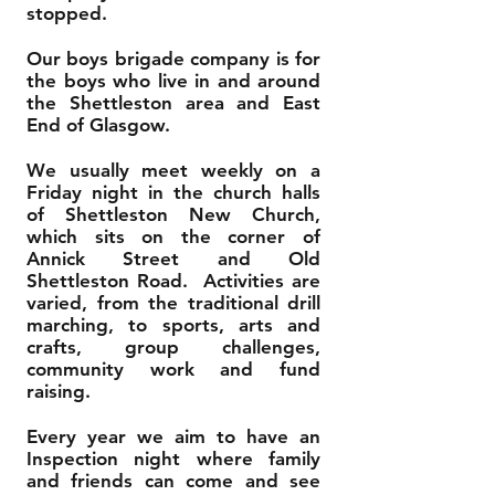
stopped.
Our boys brigade company is for
the boys who live in and around
the Shettleston area and East
End of Glasgow.
We usually meet weekly on a
Friday night in the church halls
of Shettleston New Church,
which sits on the corner of
Annick Street and Old
Shettleston Road. Activities are
varied, from the traditional drill
marching, to sports, arts and
crafts, group challenges,
community work and fund
raising.
Every year we aim to have an
Inspection night where family
and friends can come and see