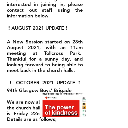
interested in joining in, please
contact out staff using the
information below.
❗ AUGUST 2021 UPDATE ❗
A New Session started on 28th
August 2021, with an 11am
meeting at Tollcross Park.
Thankful for a sunny day, and
looking forward to being able to
meet back in the church halls.
❗ OCTOBER 2021 UPDATE ❗
94th Glasgow Boys' Brigade
We are now able to meet back in
the church halls. First night back
is Friday 22nd October 2021.
Details are as follows;