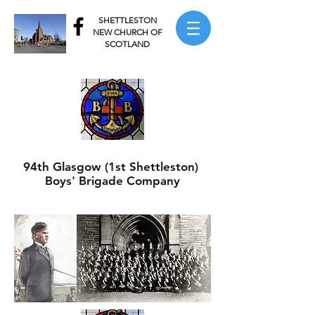
SHETTLESTON
NEW CHURCH OF
SCOTLAND
94th Glasgow (1st Shettleston)
Boys' Brigade Company