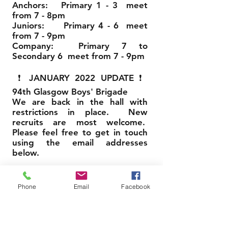
Anchors: Primary 1 - 3 meet
from 7 - 8pm
Juniors: Primary 4 - 6 meet
from 7 - 9pm
Company: Primary 7 to
Secondary 6 meet from 7 - 9pm
❗ JANUARY 2022 UPDATE ❗
94th Glasgow Boys' Brigade
We are back in the hall with
restrictions in place. New
recruits are most welcome.
Please feel free to get in touch
using the email addresses
below.
AUGUST 2022 UPDATE
❗
❗
Phone
Email
Facebook
94th Glasgow Boys' Brigade
We restarted on Friday 19th
August 2022, 7pm. New