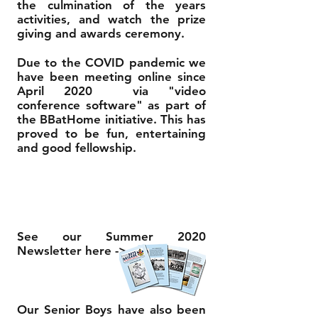
the culmination of the years
activities, and watch the prize
giving and awards ceremony.
Due to the COVID pandemic we
have been meeting online since
April 2020 via "video
conference software" as part of
the BBatHome initiative. This has
proved to be fun, entertaining
and good fellowship.
See our Summer 2020
Newsletter here ->
Our Senior Boys have also been