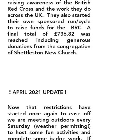
raising awareness of the British
Red Cross and the work they do
across the UK. They also started
their own sponsored run/cycle
to raise funds for the BRC A
final total of £736.82 was
reached including generous
donations from the congregation
of Shettleston New Church.
❗ APRIL 2021 UPDATE ❗
Now that restrictions have
started once again to ease off
we are meeting outdoors every
Saturday (weather permitting!)
to host some fun activities and
complete some badge work. If